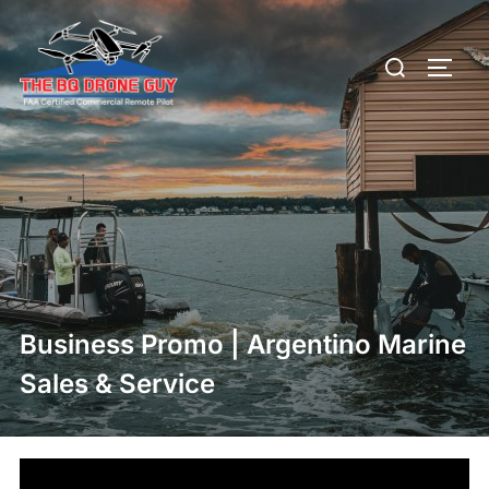
Skip
to
Search
TOGG
content
for:
Business Promo | Argentino Marine
Sales & Service