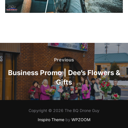
Post
navigation
Previous
Previous
Business Promo | Dee’s Flowers &
Gifts
Copyright © 2026 The BQ Drone Guy
Inspiro Theme
by
WPZOOM